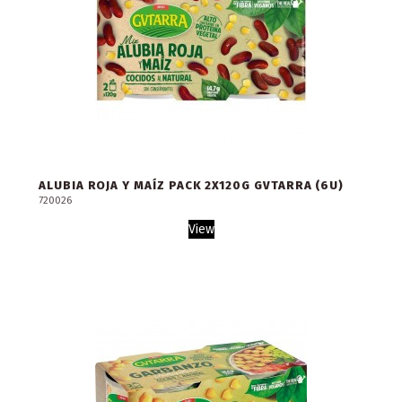
ALUBIA ROJA Y MAÍZ PACK 2X120G GVTARRA (6U)
720026
View