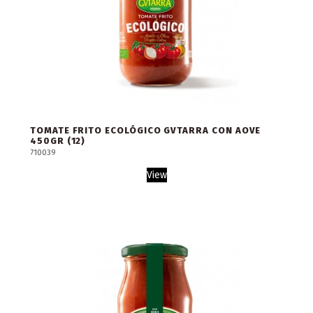
TOMATE FRITO ECOLÓGICO GVTARRA CON AOVE
450GR (12)
710039
View