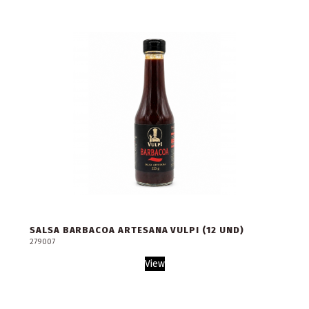
SALSA BARBACOA ARTESANA VULPI (12 UND)
279007
View