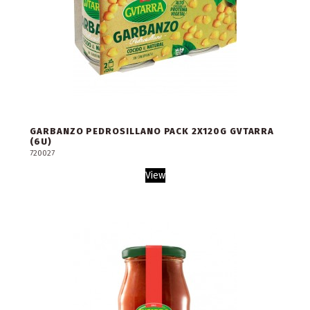
GARBANZO PEDROSILLANO PACK 2X120G GVTARRA
(6U)
720027
View