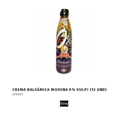
CREMA BALSÁMICA MODENA 0% VULPI (12 UND)
279001
View