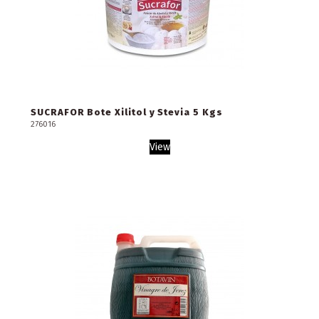
SUCRAFOR Bote Xilitol y Stevia 5 Kgs
276016
View