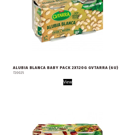
ALUBIA BLANCA BABY PACK 2X120G GVTARRA (6U)
720025
View