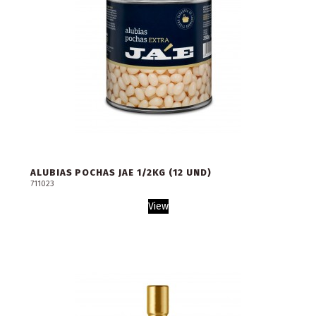
ALUBIAS POCHAS JAE 1/2KG (12 UND)
711023
View