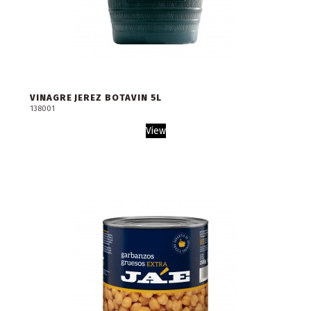
VINAGRE JEREZ BOTAVIN 5L
138001
View