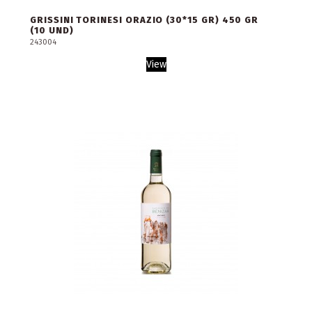
GRISSINI TORINESI ORAZIO (30*15 GR) 450 GR
(10 UND)
243004
View