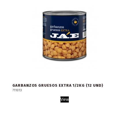
GARBANZOS GRUESOS EXTRA 1/2KG (12 UND)
711013
View