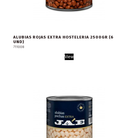
ALUBIAS ROJAS EXTRA HOSTELERIA 2500GR (6
UND)
711008
View