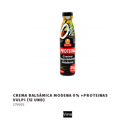
CREMA BALSÁMICA MODENA 0% +PROTEINAS
VULPI (12 UND)
279005
View