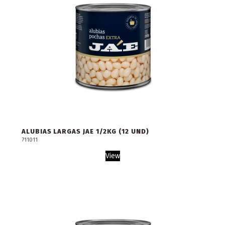
ALUBIAS LARGAS JAE 1/2KG (12 UND)
711011
View