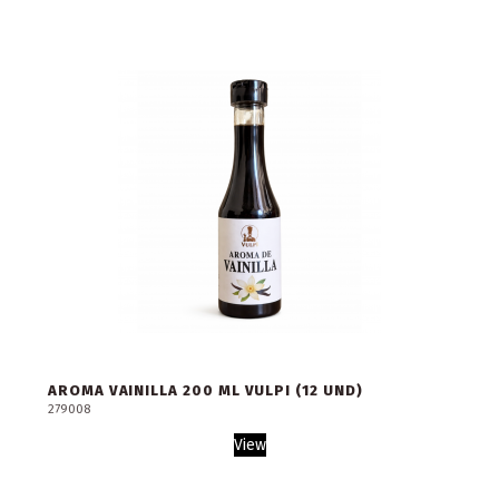
AROMA VAINILLA 200 ML VULPI (12 UND)
279008
View