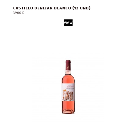
CASTILLO BENIZAR BLANCO (12 UND)
390012
View