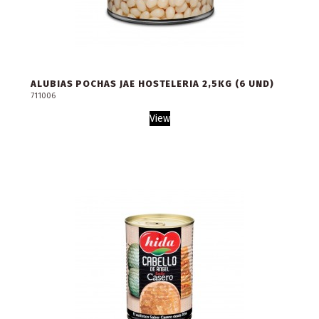
ALUBIAS POCHAS JAE HOSTELERIA 2,5KG (6 UND)
711006
View