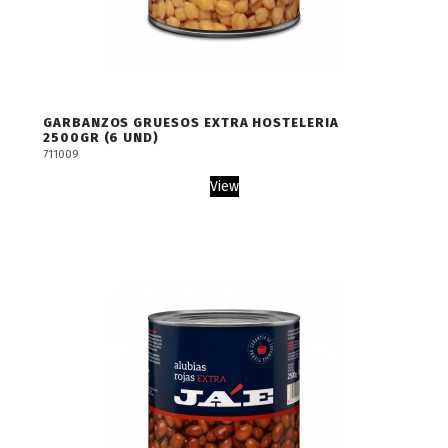
GARBANZOS GRUESOS EXTRA HOSTELERIA
2500GR (6 UND)
711009
View