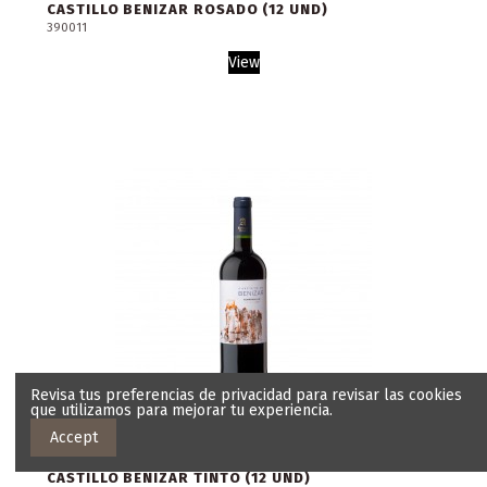
CASTILLO BENIZAR ROSADO (12 UND)
390011
View
Revisa tus preferencias de privacidad para revisar las cookies
que utilizamos para mejorar tu experiencia.
Accept
CASTILLO BENIZAR TINTO (12 UND)