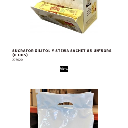
SUCRAFOR XILITOL Y STEVIA SACHET 85 UN*5GRS
(8 UDS)
276020
View