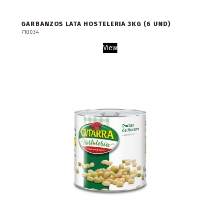
GARBANZOS LATA HOSTELERIA 3KG (6 UND)
710034
View