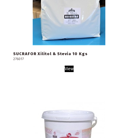
SUCRAFOR Xilitol & Stevia 10 Kgs
276017
View