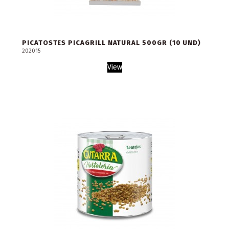
PICATOSTES PICAGRILL NATURAL 500GR (10 UND)
202015
View