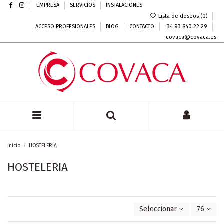
EMPRESA
SERVICIOS
INSTALACIONES
Lista de deseos (
0
)
ACCESO PROFESIONALES
BLOG
CONTACTO
+34 93 840 22 29
covaca@covaca.es
Inicio
HOSTELERIA
HOSTELERIA
Seleccionar
76