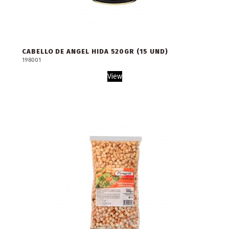
CABELLO DE ANGEL HIDA 520GR (15 UND)
198001
View