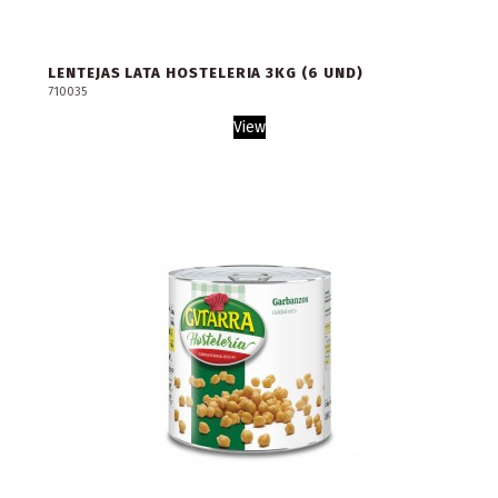
LENTEJAS LATA HOSTELERIA 3KG (6 UND)
710035
View