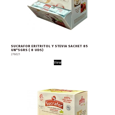
SUCRAFOR ERITRITOL Y STEVIA SACHET 85
UN*5GRS ( 8 UDS)
276021
View