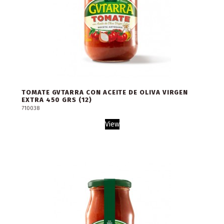
TOMATE GVTARRA CON ACEITE DE OLIVA VIRGEN
EXTRA 450 GRS (12)
710038
View