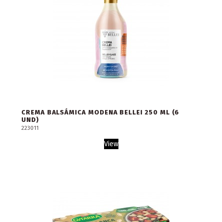
CREMA BALSÁMICA MODENA BELLEI 250 ML (6
UND)
223011
View