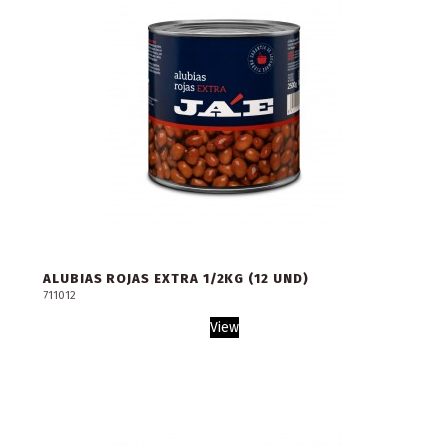
ALUBIAS ROJAS EXTRA 1/2KG (12 UND)
711012
View