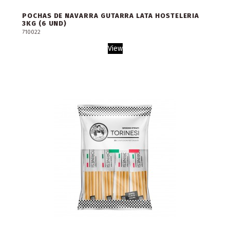
POCHAS DE NAVARRA GUTARRA LATA HOSTELERIA
3KG (6 UND)
710022
View