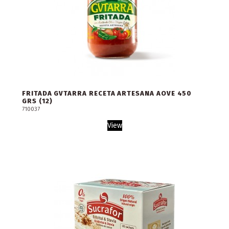
FRITADA GVTARRA RECETA ARTESANA AOVE 450
GRS (12)
710037
View